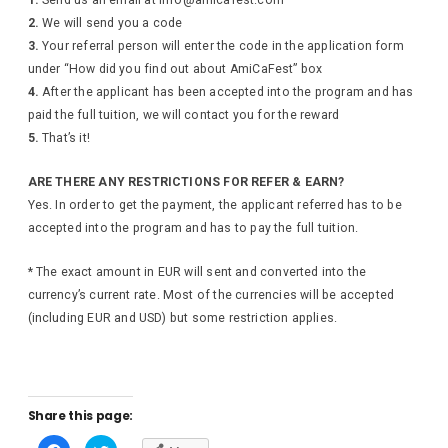
2.
We will send you a code
3.
Your referral person will enter the code in the application form
under “How did you find out about AmiCaFest” box
4.
After the applicant has been accepted into the program and has
paid the full tuition, we will contact you for the reward
5.
That’s it!
ARE THERE ANY RESTRICTIONS FOR REFER & EARN?
Yes. In order to get the payment, the applicant referred has to be
accepted into the program and has to pay the full tuition.
* The exact amount in EUR will sent and converted into the
currency’s current rate. Most of the currencies will be accepted
(including EUR and USD) but some restriction applies.
Share this page:
C
C