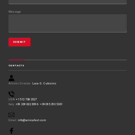
w
)
)
Message
CONTACTS
Artistic Director:
Luca G. Cubisino
USA:
+1 512 738 3527
Italy:
+39 339 632 6096
-
+39 095 293 5361
Email:
info@amicafest.com