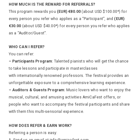
HOW MUCH IS THE REWARD FOR REFERRALS?
This program rewards you
(EUR) €80.00
(about USD $100.00*) for
every person you refer who applies as a “Participant”, and
(EUR)
€30.00
(about USD $40.00*)
for every person you refer who applies
as a “Auditor/Guest”.
WHO CAN I REFER?
You can refer:
– Participants Program
: Talented pianists who will get the chance
to take lessons and participate in masterclasses
with internationally renowned professors. The festival provides an
unforgettable exposure to a comprehensive learning experience.
– Auditors & Guests Program
: Music lovers who want to enjoy the
musical, cultural, and amusing activities AmiCaFest offers, or
people who want to accompany the festival participants and share
with them this multi-sensorial experience.
HOW DOES REFER & EARN WORK?
Referring a person is easy:
1.
Send us an email at info@amicafest.com