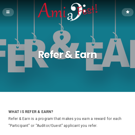
Refer & Earn
WHAT IS REFER & EARN?
Refer & Earn is a program that makes you earn a reward for each
“Participant” or “Auditor/Guest” applicant you refer.