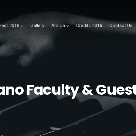
est 2018
Gallery
AmiCa
Credits 2018
Contact Us
ano Faculty & Guest