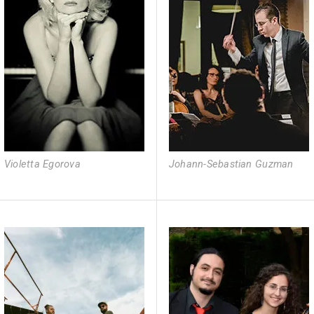
Violetta Egorova
Johann-Sebastian Guzman