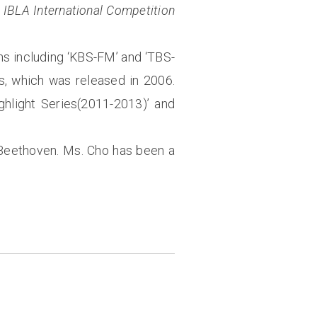
e
IBLA International Competition
ns including ‘KBS-FM’ and ‘TBS-
, which was released in 2006.
ghlight Series(2011-2013)’ and
f Beethoven. Ms. Cho has been a