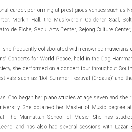
ional career, performing at prestigious venues such as N
enter, Merkin Hall, the Musikverein Goldener Saal, Sol
eatro de Elche, Seoul Arts Center, Sejong Culture Cente
, she frequently collaborated with renowned musicians o
ns’ Concerts for World Peace, held in the Dag Hammars
ty, she performed on a concert tour throughout South
festivals such as ‘Bol Summer Festival (Croatia)’ and t
 Ms. Cho began her piano studies at age seven and she 
iversity. She obtained her Master of Music degree at 
 at The Manhattan School of Music. She has studie
eene, and has also had several sessions with Lazar