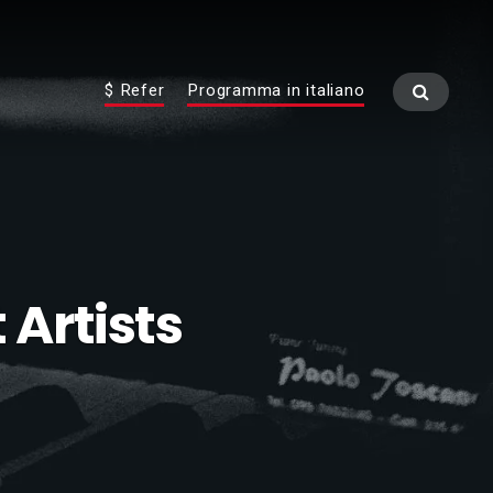
$ Refer
Programma in italiano
 Artists