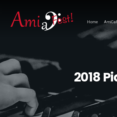
Home
AmiCaF
2018 Pi