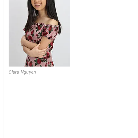
Clara Nguyen
Clara Nguyen