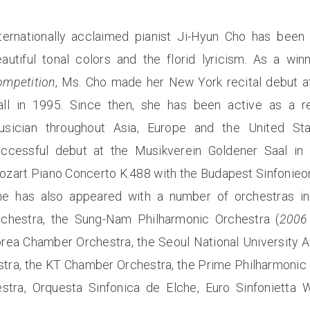
ternationally acclaimed pianist Ji-Hyun Cho has been 
autiful tonal colors and the florid lyricism. As a wi
ompetition
, Ms. Cho made her New York recital debut at
all in 1995. Since then, she has been active as a rec
usician throughout Asia, Europe and the United St
uccessful debut at the Musikverein Goldener Saal in
zart Piano Concerto K.488 with the Budapest Sinfonieo
he has also appeared with a number of orchestras i
rchestra, the Sung-Nam Philharmonic Orchestra (
2006 
orea Chamber Orchestra, the Seoul National University 
ra, the KT Chamber Orchestra, the Prime Philharmonic O
stra, Orquesta Sinfonica de Elche, Euro Sinfoniett