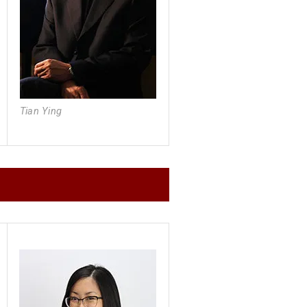
Tian Ying