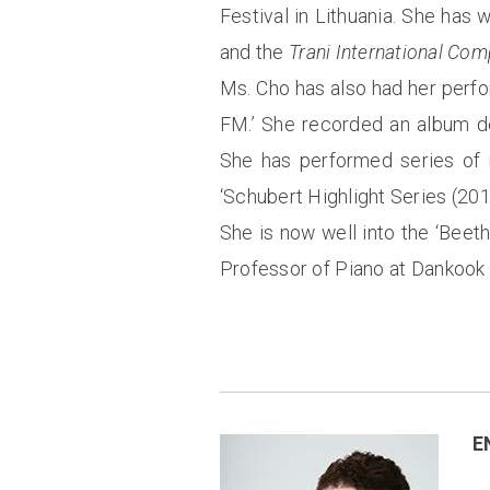
Festival in Lithuania. She has
and the
Trani International Com
Ms. Cho has also had her perfo
FM.’ She recorded an album d
She has performed series of r
‘Schubert Highlight Series (201
She is now well into the ‘Beet
Professor of Piano at Dankook 
E