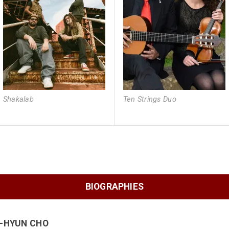
Shakalab
Ten Strings Duo
BIOGRAPHIES
I-HYUN CHO