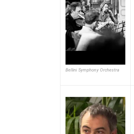
Bellini Symphony Orchestra