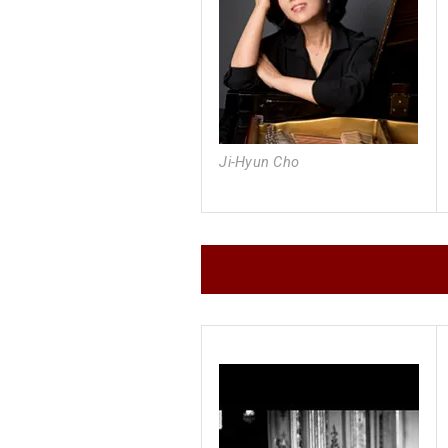
Ji-Hyun Cho