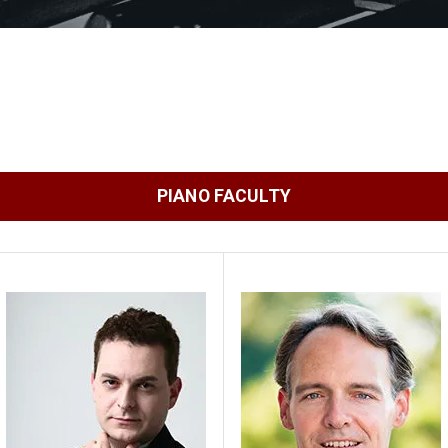
PIANO FACULTY