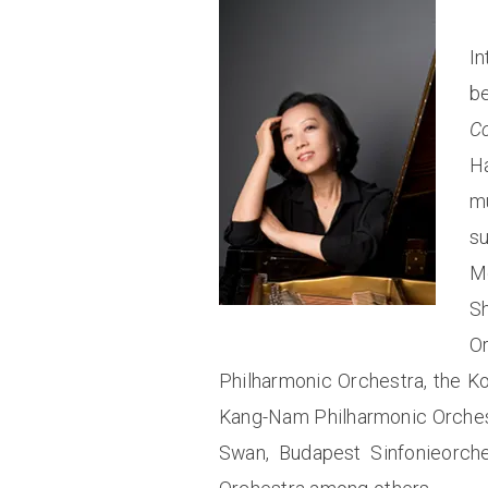
In
be
C
H
m
s
Mo
S
O
Philharmonic Orchestra, the K
Kang-Nam Philharmonic Orchest
Swan, Budapest Sinfonieorche