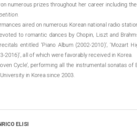
 won numerous prizes throughout her career including th
petition
.
rmances aired on numerous Korean national radio statio
evoted to romantic dances by Chopin, Liszt and Brahms
ecitals entitled ‘Piano Album (2002-2010)’, ‘Mozart Hi
3-2016)’, all of which were favorably received in Korea.
hoven Cycle’, performing all the instrumental sonatas o
University in Korea since 2003.
NRICO ELISI