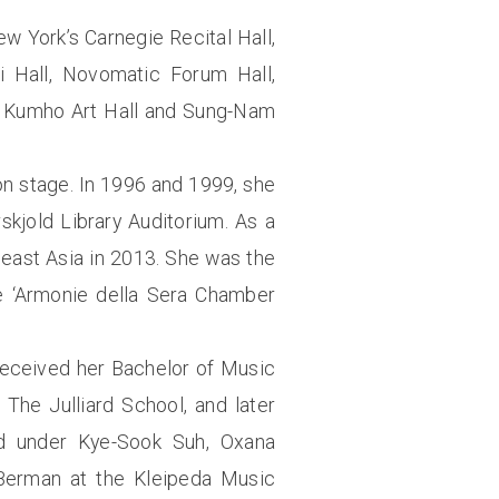
ew York’s Carnegie Recital Hall,
ti Hall, Novomatic Forum Hall,
r, Kumho Art Hall and Sung-Nam
n stage. In 1996 and 1999, she
kjold Library Auditorium. As a
east Asia in 2013. She was the
he ‘Armonie della Sera Chamber
received her Bachelor of Music
The Julliard School, and later
d under Kye-Sook Suh, Oxana
 Berman at the Kleipeda Music