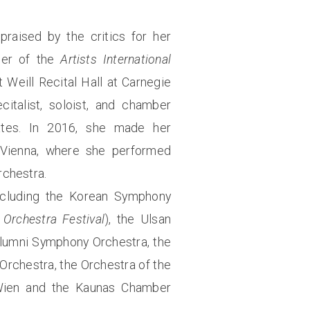
praised by the critics for her
nner of the
Artists International
 Weill Recital Hall at Carnegie
italist, soloist, and chamber
ates. In 2016, she made her
 Vienna, where she performed
rchestra.
ncluding the Korean Symphony
Orchestra Festival
), the Ulsan
Alumni Symphony Orchestra, the
rchestra, the Orchestra of the
a Wien and the Kaunas Chamber