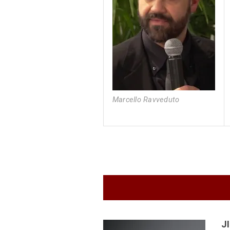
Marcello Ravveduto
J