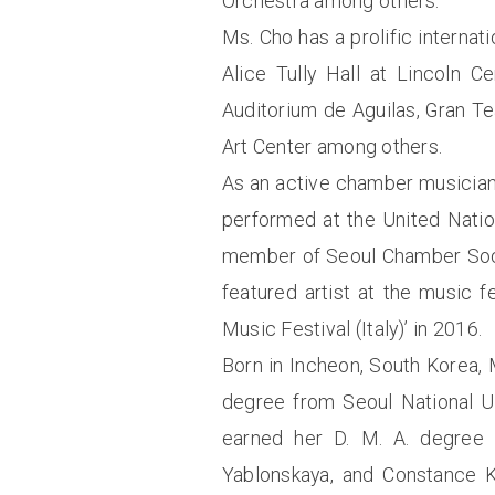
Orchestra among others.
Ms. Cho has a prolific internat
Alice Tully Hall at Lincoln C
Auditorium de Aguilas, Gran T
Art Center among others.
As an active chamber musician
performed at the United Natio
member of Seoul Chamber Socie
featured artist at the music 
Music Festival (Italy)’ in 2016.
Born in Incheon, South Korea,
degree from Seoul National Un
earned her D. M. A. degree
Yablonskaya, and Constance K