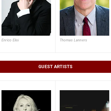
Enrico Elisi
Thomas Lanners
GUEST ARTISTS